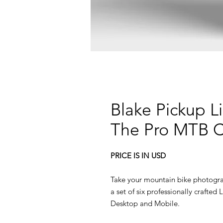
Blake Pickup L
The Pro MTB C
PRICE IS IN USD
Take your mountain bike photogra
a set of six professionally crafte
Desktop and Mobile.