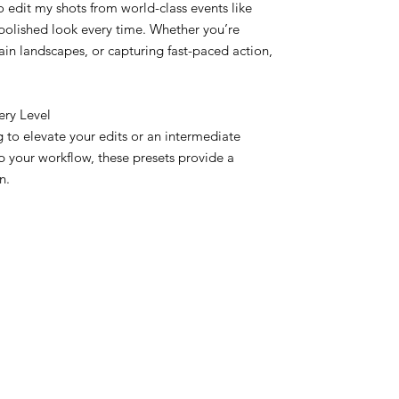
o edit my shots from world-class events like
polished look every time. Whether you’re
ain landscapes, or capturing fast-paced action,
ery Level
 to elevate your edits or an intermediate
 your workflow, these presets provide a
n.