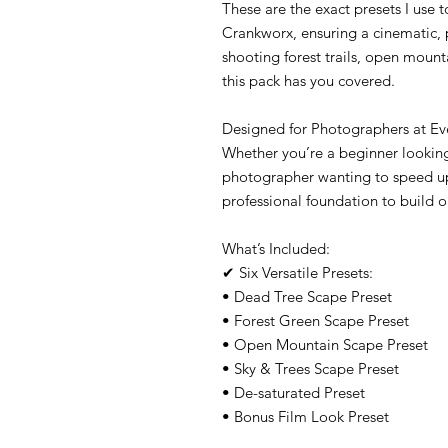
These are the exact presets I use t
Crankworx, ensuring a cinematic, 
shooting forest trails, open mount
this pack has you covered.
Designed for Photographers at Ev
Whether you’re a beginner looking
photographer wanting to speed up
professional foundation to build o
What’s Included:
✔ Six Versatile Presets:
• Dead Tree Scape Preset
• Forest Green Scape Preset
• Open Mountain Scape Preset
• Sky & Trees Scape Preset
• De-saturated Preset
• Bonus Film Look Preset