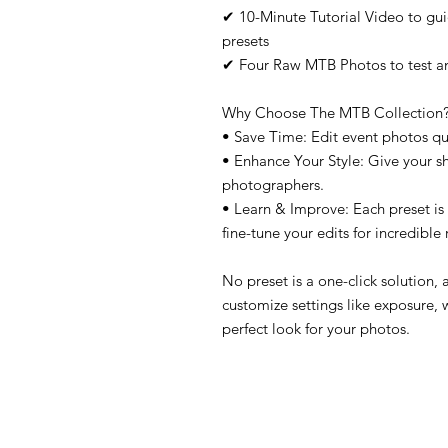
✔ 10-Minute Tutorial Video to gu
presets
✔ Four Raw MTB Photos to test and
Why Choose The MTB Collection
• Save Time: Edit event photos quic
• Enhance Your Style: Give your s
photographers.
• Learn & Improve: Each preset is
fine-tune your edits for incredible 
No preset is a one-click solution, 
customize settings like exposure, 
perfect look for your photos.