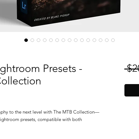
ightroom Presets -
 $2
ollection
phy to the next level with The MTB Collection—
d Lightroom presets, compatible with both