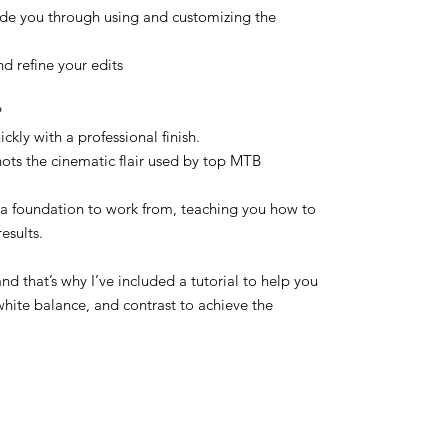
ide you through using and customizing the
 refine your edits
?
kly with a professional finish.
hots the cinematic flair used by top MTB
 a foundation to work from, teaching you how to
results.
and that’s why I’ve included a tutorial to help you
white balance, and contrast to achieve the