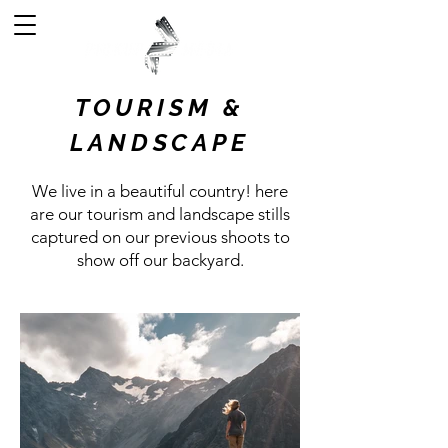
TOURISM &
LANDSCAPE
We live in a beautiful country! here
are our tourism and landscape stills
captured on our previous shoots to
show off our backyard.