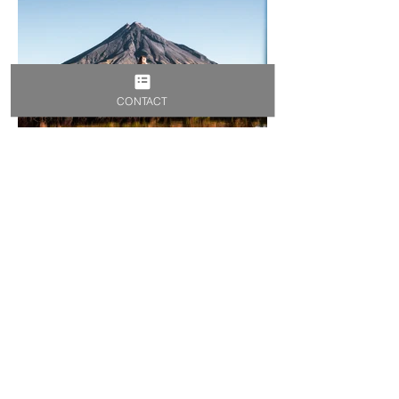
CONTACT